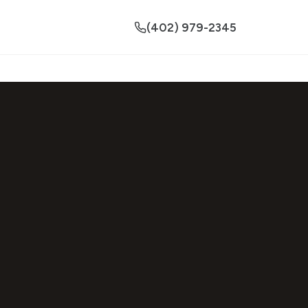
(402) 979-2345