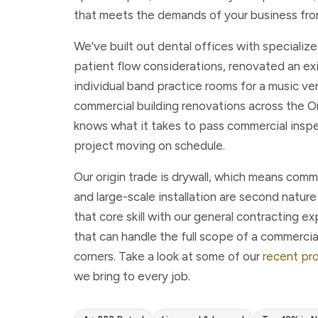
that meets the demands of your business fro
We've built out dental offices with speciali
patient flow considerations, renovated an exi
individual band practice rooms for a music v
commercial building renovations across the 
knows what it takes to pass commercial insp
project moving on schedule.
Our origin trade is drywall, which means comm
and large-scale installation are second natu
that core skill with our general contracting e
that can handle the full scope of a commercia
corners. Take a look at some of our
recent pr
we bring to every job.