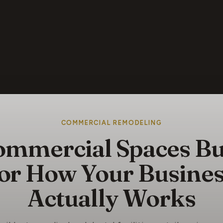
COMMERCIAL REMODELING
mmercial Spaces Bu
or How Your Busine
Actually Works