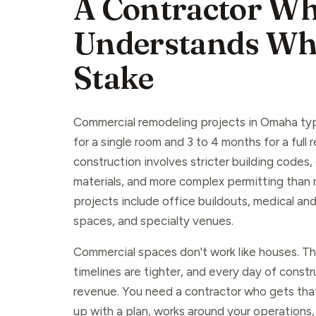
A Contractor W
Understands Wha
Stake
Commercial remodeling projects in Omaha typ
for a single room and 3 to 4 months for a full
construction involves stricter building codes
materials, and more complex permitting than
projects include office buildouts, medical and 
spaces, and specialty venues.
Commercial spaces don't work like houses. The
timelines are tighter, and every day of const
revenue. You need a contractor who gets t
up with a plan, works around your operations,