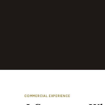
COMMERCIAL EXPERIENCE