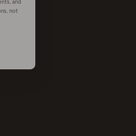
ents, and
ns, not