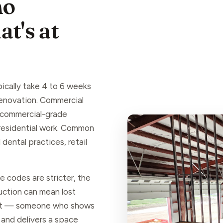
ho
t's at
ically take 4 to 6 weeks
 renovation. Commercial
, commercial-grade
 residential work. Common
dental practices, retail
 codes are stricter, the
ruction can mean lost
hat — someone who shows
 and delivers a space