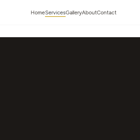
Home
Services
Gallery
About
Contact