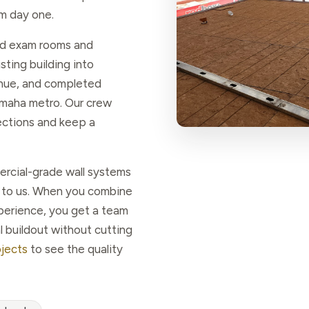
m day one.
zed exam rooms and
sting building into
enue, and completed
Omaha metro. Our crew
ections and keep a
ercial-grade wall systems
re to us. When you combine
xperience, you get a team
l buildout without cutting
ojects
to see the quality