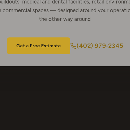
uildouts, medical and dental facilities, retail environm
 commercial spaces — designed around your operatio
the other way around.
(402) 979-2345
Get a Free Estimate