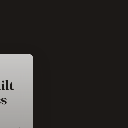
ilt
ss