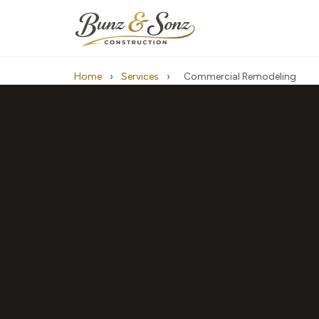
Home
›
Services
›
Commercial Remodeling