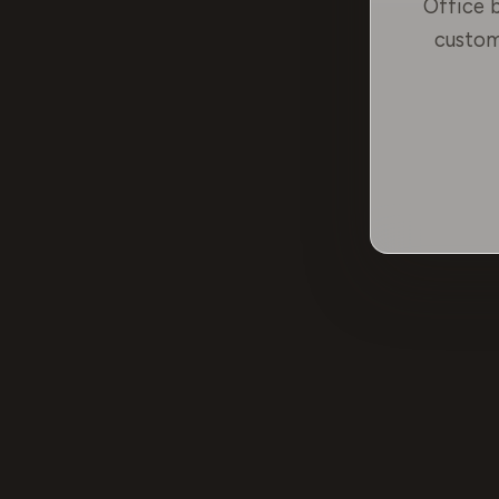
Office b
custom