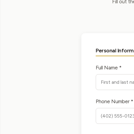
Fill out t
Personal Inform
Full Name *
Phone Number *