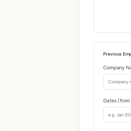
Previous Em
Company N
Dates (from 