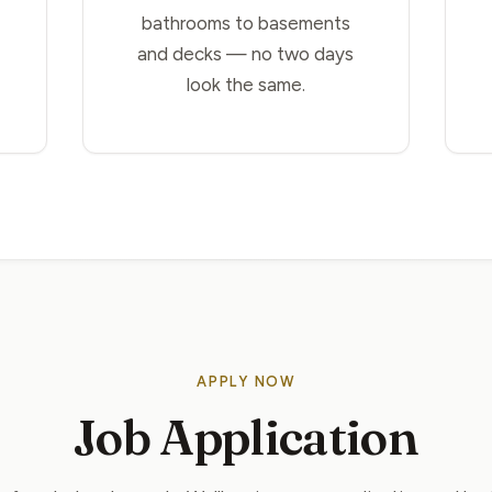
bathrooms to basements
and decks — no two days
look the same.
APPLY NOW
Job Application