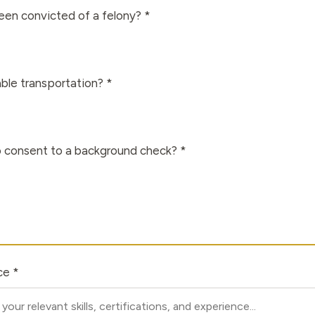
en convicted of a felony? *
able transportation? *
to consent to a background check? *
ce *