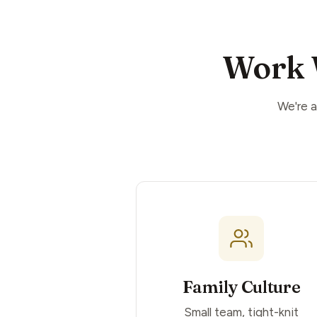
Work 
We're a
Family Culture
Small team, tight-knit