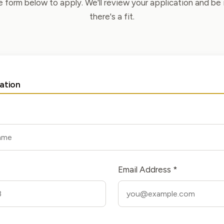
he form below to apply. We'll review your application and be 
there's a fit.
ation
Email Address *