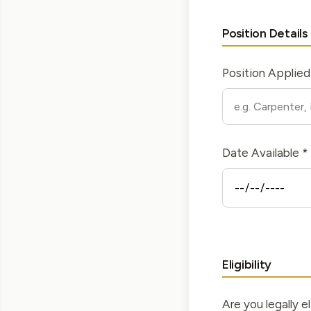
Position Details
Position Applied
Date Available *
Eligibility
Are you legally el