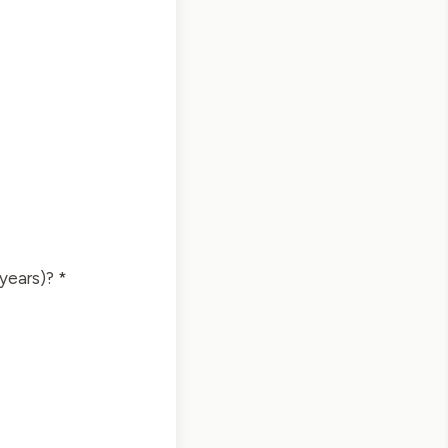
 years)? *