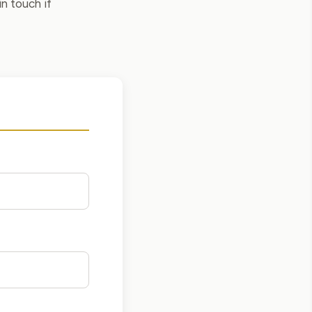
in touch if