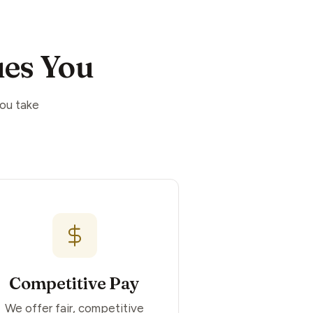
es You
you take
Competitive Pay
We offer fair, competitive