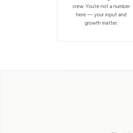
crew. You're not a number
here — your input and
growth matter.