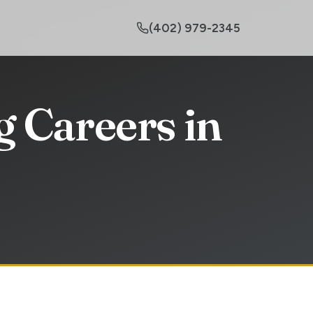
(402) 979-2345
 Careers in