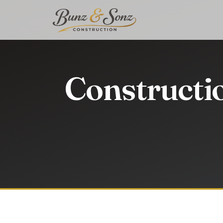
Constructi