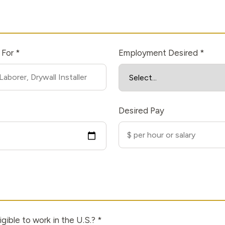
 For *
Employment Desired *
Desired Pay
igible to work in the U.S.? *