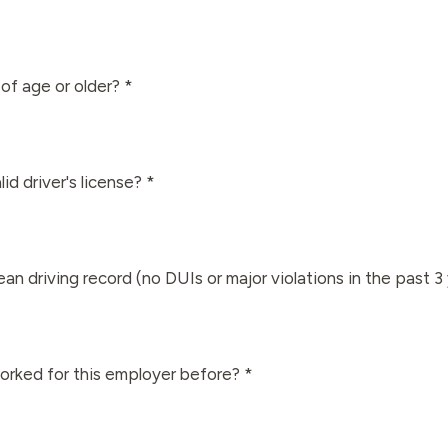
of age or older? *
id driver's license? *
an driving record (no DUIs or major violations in the past 3
rked for this employer before? *