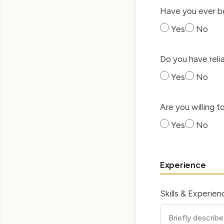
Have you ever be
Yes
No
Do you have reli
Yes
No
Are you willing 
Yes
No
Experience
Skills & Experien