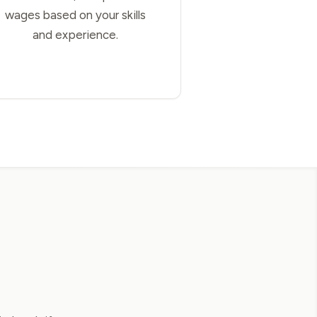
wages based on your skills
and experience.