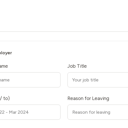
ployer
ame
Job Title
/ to)
Reason for Leaving