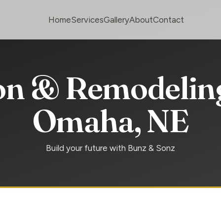
Home
Services
Gallery
About
Contact
on & Remodeling
Omaha, NE
Build your future with Bunz & Sonz