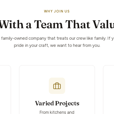
WHY JOIN US
With a Team That Valu
 family-owned company that treats our crew like family. If 
pride in your craft, we want to hear from you.
Varied Projects
From kitchens and