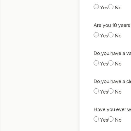
Yes
No
Are you 18 years 
Yes
No
Do you have a val
Yes
No
Do you have a cle
Yes
No
Have you ever wo
Yes
No