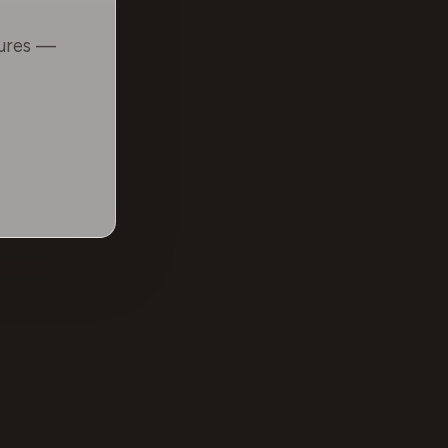
tures —