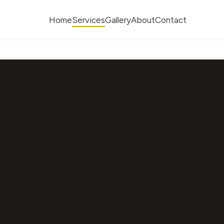
Home
Services
Gallery
About
Contact