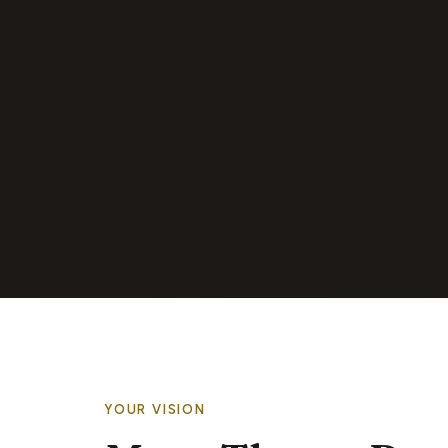
YOUR VISION