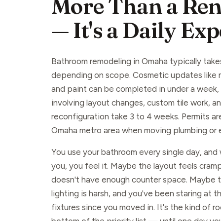
More Than a Ren
— It's a Daily Ex
Bathroom remodeling in Omaha typically take
depending on scope. Cosmetic updates like ne
and paint can be completed in under a week, w
involving layout changes, custom tile work, a
reconfiguration take 3 to 4 weeks. Permits are
Omaha metro area when moving plumbing or el
You use your bathroom every single day, and w
you, you feel it. Maybe the layout feels cram
doesn't have enough counter space. Maybe the
lighting is harsh, and you've been staring at 
fixtures since you moved in. It's the kind of ro