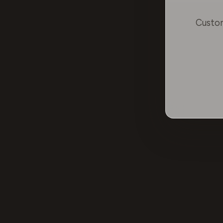
Custom