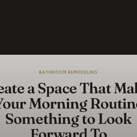
BATHROOM REMODELING
eate a Space That Ma
Your Morning Routin
Something to Look
Forward To