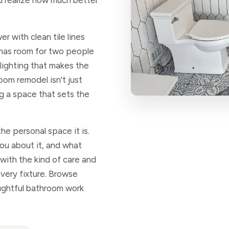
ou realize how much better
r with clean tile lines
y has room for two people
lighting that makes the
room remodel isn't just
g a space that sets the
he personal space it is.
you about it, and what
 with the kind of care and
every fixture. Browse
ghtful bathroom work