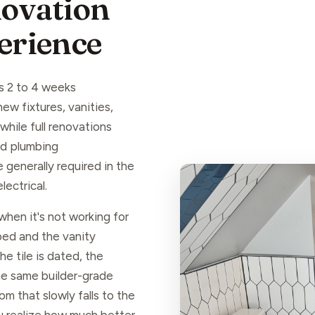
ovation
perience
s 2 to 4 weeks
w fixtures, vanities,
hile full renovations
nd plumbing
 generally required in the
ectrical.
hen it's not working for
ped and the vanity
 tile is dated, the
the same builder-grade
om that slowly falls to the