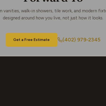
 vanities, walk-in showers, tile work, and modern fix
designed around how you live, not just how it looks.
(402) 979-2345
Get a Free Estimate