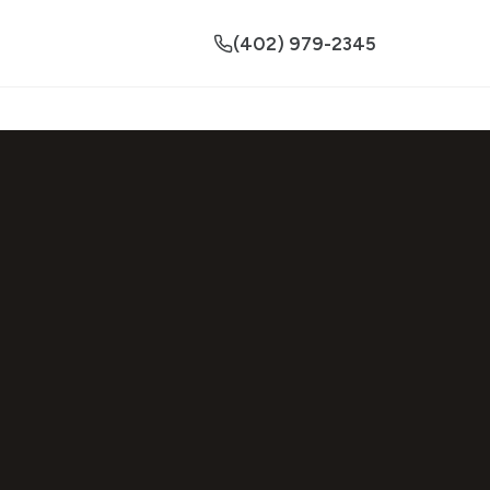
(402) 979-2345