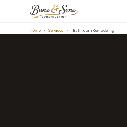
Home
›
Services
›
Bathroom Remodeling