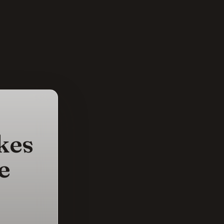
kes
e