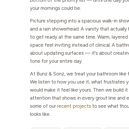
bottom of the priority list — until one day y
your mornings could be.
Picture stepping into a spacious walk-in showe
and a rain showerhead. A vanity that actuall
to get ready at the same time. Warm, layered 
space feel inviting instead of clinical. A bath
about updating surfaces — it's about creatin
tone for your entire day.
At Bunz & Sonz, we treat your bathroom like t
We listen to how you use it, what frustrates 
would make it feel like yours. Then we build it
attention that shows in every grout line and 
some of our
recent projects
to see what thou
looks like.