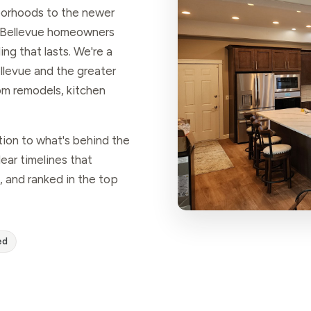
borhoods to the newer
 Bellevue homeowners
ng that lasts. We're a
levue and the greater
m remodels, kitchen
tion to what's behind the
ear timelines that
, and ranked in the top
ed