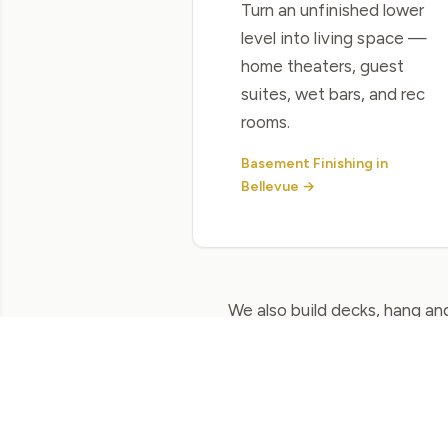
Turn an unfinished lower
level into living space —
home theaters, guest
suites, wet bars, and rec
rooms.
Basement Finishing in
Bellevue →
We also build decks, hang and