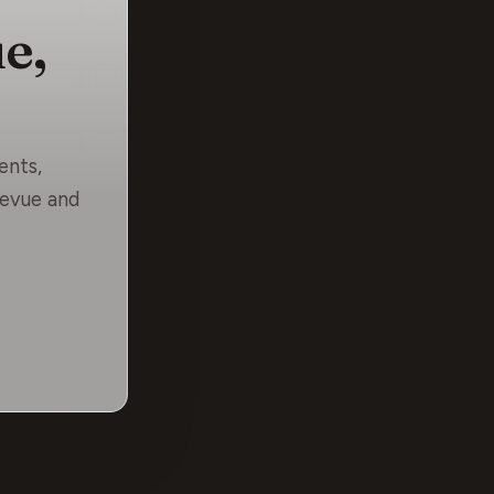
e,
ents,
levue and