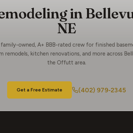
emodeling in Bellevu
NE
family-owned, A+ BBB-rated crew for finished basem
 remodels, kitchen renovations, and more across Bel
the Offutt area.
(402) 979-2345
Get a Free Estimate