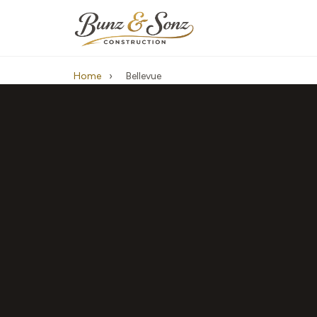
Home
›
Bellevue