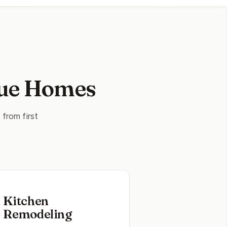
vue Homes
from first
Kitchen
Remodeling