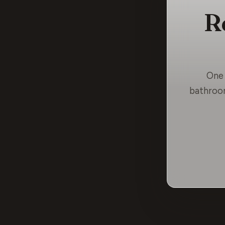
R
One 
bathroom