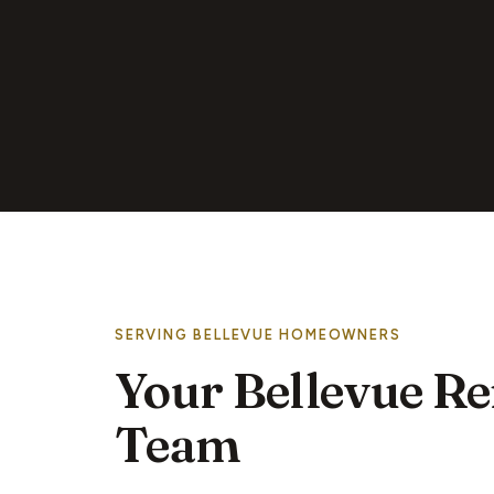
SERVING BELLEVUE HOMEOWNERS
Your Bellevue R
Team