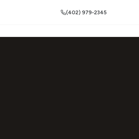
(402) 979-2345