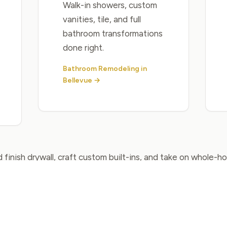
Walk-in showers, custom
vanities, tile, and full
bathroom transformations
done right.
Bathroom Remodeling in
Bellevue →
 finish drywall, craft custom built-ins, and take on whole-
View All Services