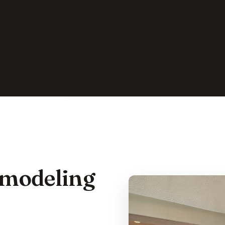
emodeling