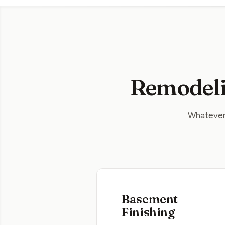
Remodeli
Whatever 
Basement
Finishing