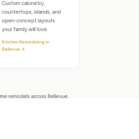
Custom cabinetry,
countertops, islands, and
open-concept layouts
your family will love.
Kitchen Remodeling in
Bellevue →
home remodels across Bellevue.