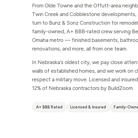
From Olde Towne and the Offutt-area neigh
Twin Creek and Cobblestone developments,
turn to Bunz & Sonz Construction for remodeli
family-owned, A+ BBB-rated crew serving Bel
Omaha metro — finished basements, bathroo
renovations, and more, all from one team.
In Nebraska's oldest city, we pay close atten
walls of established homes, and we work on cl
respect a military move. Licensed and insured
12% of Nebraska contractors by BuildZoom.
A+ BBB Rated
Licensed & Insured
Family-Own