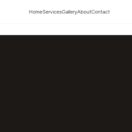
Home
Services
Gallery
About
Contact