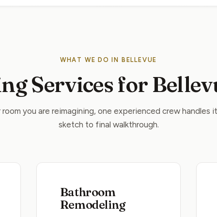
WHAT WE DO IN BELLEVUE
ng Services for Belle
room you are reimagining, one experienced crew handles it 
sketch to final walkthrough.
Bathroom
Remodeling