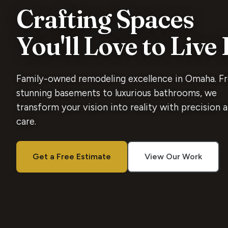
Crafting Spaces
You'll Love to Live 
Family-owned remodeling excellence in Omaha. F
stunning basements to luxurious bathrooms, we
transform your vision into reality with precision 
care.
Get a Free Estimate
View Our Work