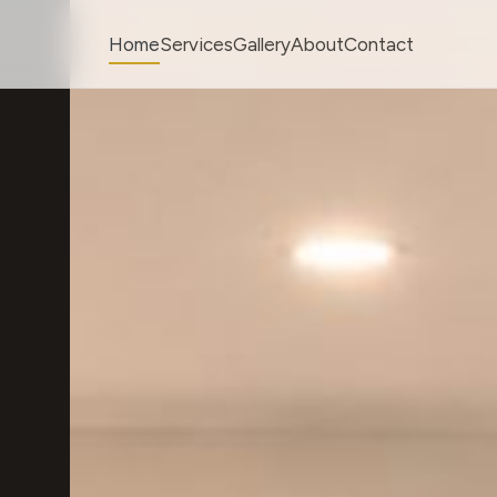
Home
Services
Gallery
About
Contact