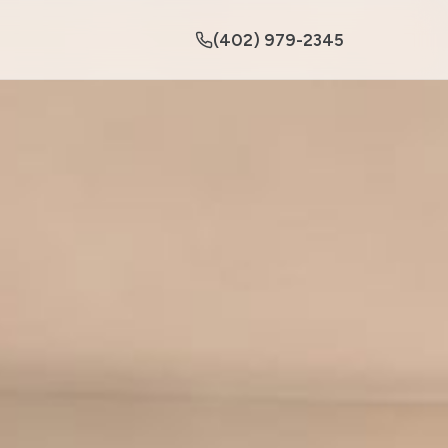
(402) 979-2345