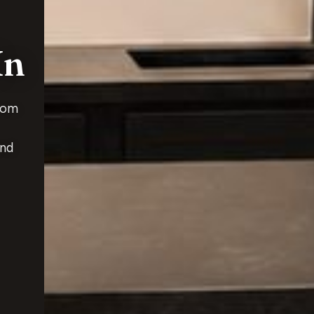
In
rom
and