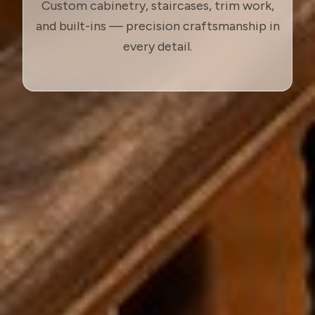
Custom cabinetry, staircases, trim work,
and built-ins — precision craftsmanship in
every detail.