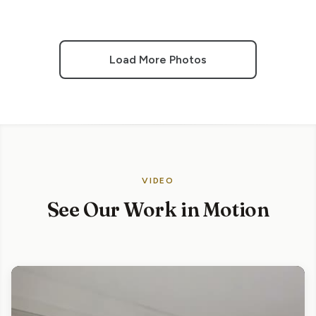
Load More Photos
VIDEO
See Our Work in Motion