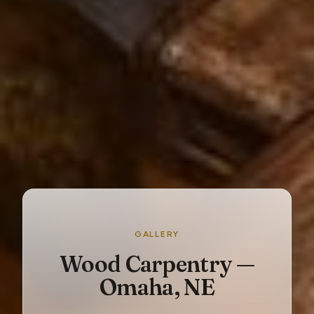
GALLERY
Wood Carpentry —
Omaha, NE