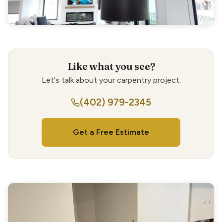
Like what you see?
Let's talk about your carpentry project.
(402) 979-2345
Get a Free Estimate