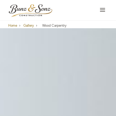
Home
›
Gallery
›
Wood Carpentry