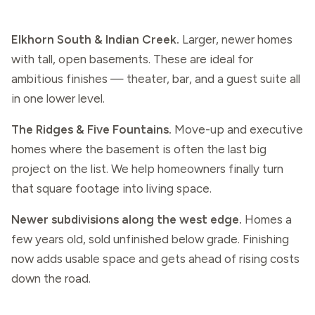
Elkhorn South & Indian Creek.
Larger, newer homes
with tall, open basements. These are ideal for
ambitious finishes — theater, bar, and a guest suite all
in one lower level.
The Ridges & Five Fountains.
Move-up and executive
homes where the basement is often the last big
project on the list. We help homeowners finally turn
that square footage into living space.
Newer subdivisions along the west edge.
Homes a
few years old, sold unfinished below grade. Finishing
now adds usable space and gets ahead of rising costs
down the road.