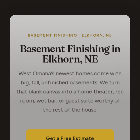
BASEMENT FINISHING · ELKHORN, NE
Basement Finishing in
Elkhorn, NE
West Omaha's newest homes come with
big, tall, unfinished basements. We turn
that blank canvas into a home theater, rec
room, wet bar, or guest suite worthy of
the rest of the house.
Get a Free Estimate