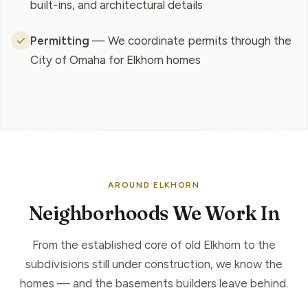
built-ins, and architectural details
Permitting
— We coordinate permits through the
City of Omaha for Elkhorn homes
AROUND ELKHORN
Neighborhoods We Work In
From the established core of old Elkhorn to the
subdivisions still under construction, we know the
homes — and the basements builders leave behind.