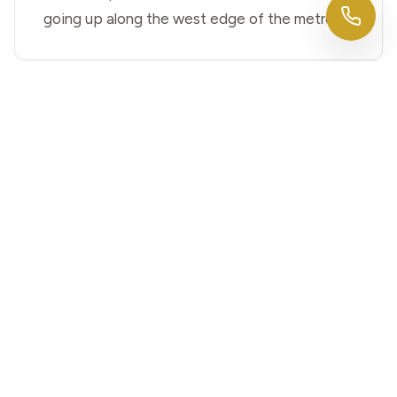
going up along the west edge of the metro.
Is Elkhorn part of Omaha for
building permits?
Yes. Elkhorn was annexed by the City of
Omaha in 2007, so basement permits for
Elkhorn homes go through Omaha's process.
We coordinate the permits and inspections
for you.
Our Elkhorn home is newer with a
tall, unfinished basement — what