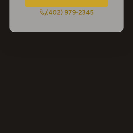
(402) 979-2345