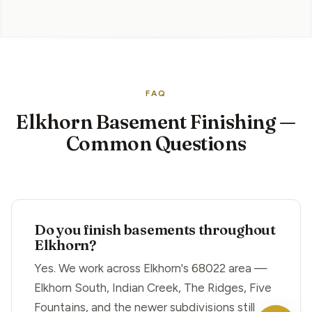
FAQ
Elkhorn Basement Finishing —
Common Questions
Do you finish basements throughout
Elkhorn?
Yes. We work across Elkhorn's 68022 area —
Elkhorn South, Indian Creek, The Ridges, Five
Fountains, and the newer subdivisions still