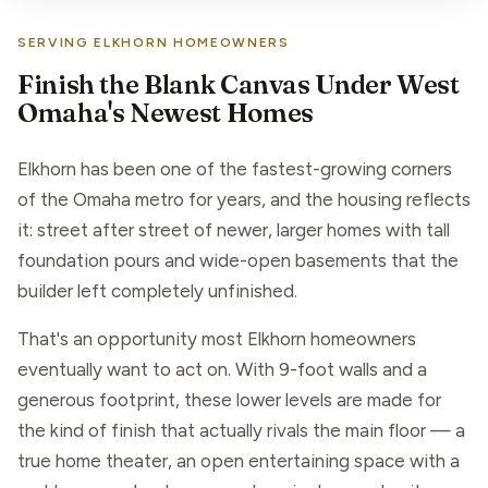
SERVING ELKHORN HOMEOWNERS
Finish the Blank Canvas Under West
Omaha's Newest Homes
Elkhorn has been one of the fastest-growing corners
of the Omaha metro for years, and the housing reflects
it: street after street of newer, larger homes with tall
foundation pours and wide-open basements that the
builder left completely unfinished.
That's an opportunity most Elkhorn homeowners
eventually want to act on. With 9-foot walls and a
generous footprint, these lower levels are made for
the kind of finish that actually rivals the main floor — a
true home theater, an open entertaining space with a