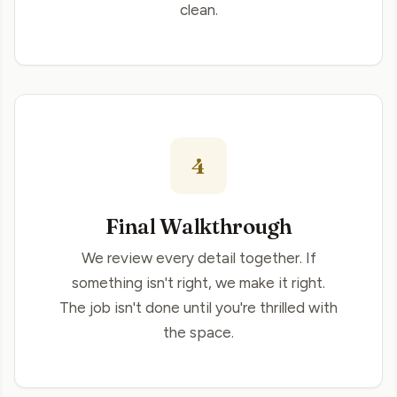
clean.
4
Final Walkthrough
We review every detail together. If
something isn't right, we make it right.
The job isn't done until you're thrilled with
the space.