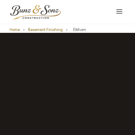
Home
›
Basement Finishing
›
Elkhorn