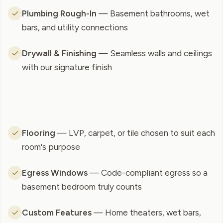
Plumbing Rough-In
— Basement bathrooms, wet
bars, and utility connections
Drywall & Finishing
— Seamless walls and ceilings
with our signature finish
Flooring
— LVP, carpet, or tile chosen to suit each
room's purpose
Egress Windows
— Code-compliant egress so a
basement bedroom truly counts
Custom Features
— Home theaters, wet bars,