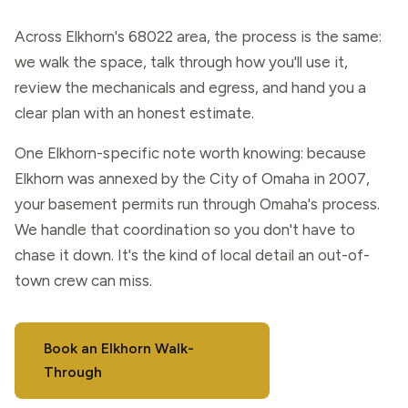
Across Elkhorn's 68022 area, the process is the same:
we walk the space, talk through how you'll use it,
review the mechanicals and egress, and hand you a
clear plan with an honest estimate.
One Elkhorn-specific note worth knowing: because
Elkhorn was annexed by the City of Omaha in 2007,
your basement permits run through Omaha's process.
We handle that coordination so you don't have to
chase it down. It's the kind of local detail an out-of-
town crew can miss.
Book an Elkhorn Walk-
Through