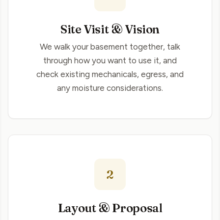
Site Visit & Vision
We walk your basement together, talk
through how you want to use it, and
check existing mechanicals, egress, and
any moisture considerations.
2
Layout & Proposal