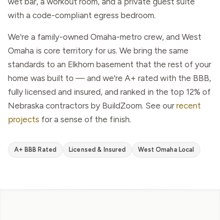
wet bar, a workout room, and a private guest suite
with a code-compliant egress bedroom.
We're a family-owned Omaha-metro crew, and West
Omaha is core territory for us. We bring the same
standards to an Elkhorn basement that the rest of your
home was built to — and we're A+ rated with the BBB,
fully licensed and insured, and ranked in the top 12% of
Nebraska contractors by BuildZoom. See our
recent
projects
for a sense of the finish.
A+ BBB Rated
Licensed & Insured
West Omaha Local