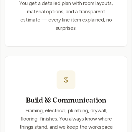
You get a detailed plan with room layouts,
material options, and a transparent
estimate — every line item explained, no
surprises.
3
Build & Communication
Framing, electrical, plumbing, drywall,
flooring, finishes. You always know where
things stand, and we keep the workspace