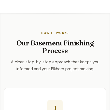
HOW IT WORKS
Our Basement Finishing
Process
A clear, step-by-step approach that keeps you
informed and your Elkhorn project moving.
1