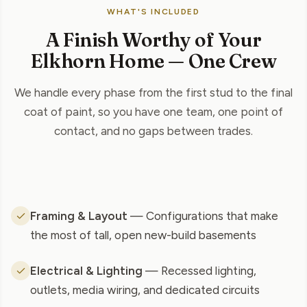
WHAT'S INCLUDED
A Finish Worthy of Your
Elkhorn Home — One Crew
We handle every phase from the first stud to the final
coat of paint, so you have one team, one point of
contact, and no gaps between trades.
Framing & Layout
— Configurations that make
the most of tall, open new-build basements
Electrical & Lighting
— Recessed lighting,
outlets, media wiring, and dedicated circuits