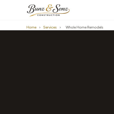
Home
›
Services
›
Whole Home Remodels