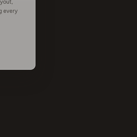
yout,
g every