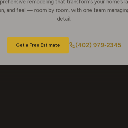
rehensive remodeling that transforms your home's la
on, and feel — room by room, with one team managin
detail.
(402) 979-2345
Get a Free Estimate