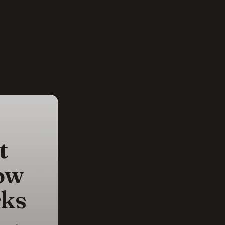
t
ow
rks