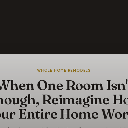
WHOLE HOME REMODELS
When One Room Isn'
nough, Reimagine H
ur Entire Home Wo