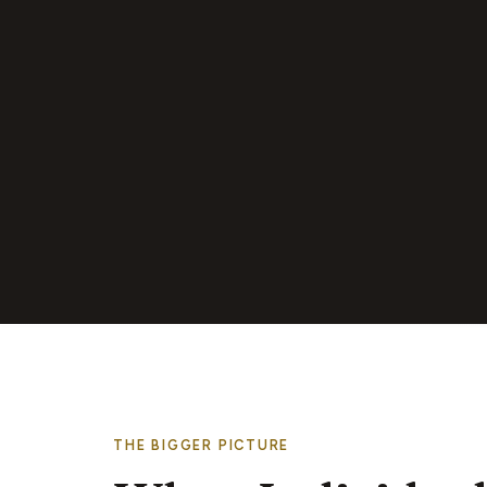
THE BIGGER PICTURE