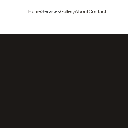
Home
Services
Gallery
About
Contact