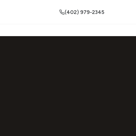
(402) 979-2345