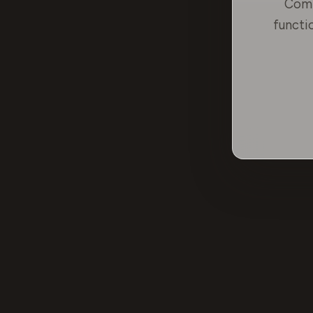
Comp
functi