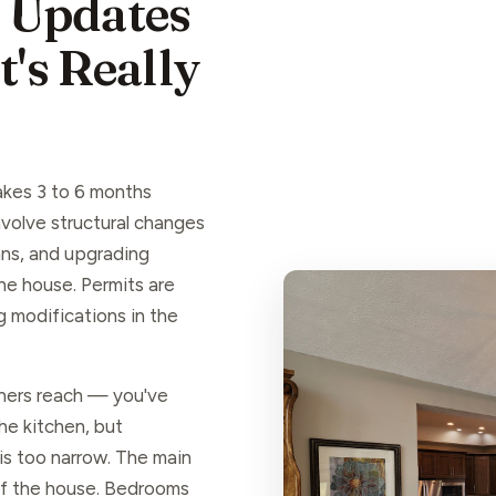
 Updates
's Really
akes 3 to 6 months
volve structural changes
lans, and upgrading
he house. Permits are
ng modifications in the
ers reach — you've
he kitchen, but
 is too narrow. The main
 of the house. Bedrooms