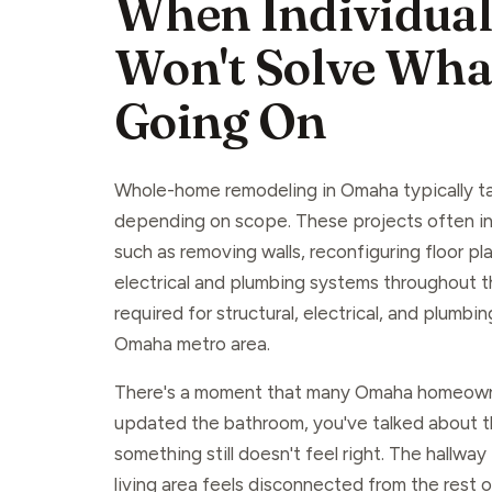
When Individual
Won't Solve What
Going On
Whole-home remodeling in Omaha typically t
depending on scope. These projects often in
such as removing walls, reconfiguring floor p
electrical and plumbing systems throughout t
required for structural, electrical, and plumbi
Omaha metro area.
There's a moment that many Omaha homeown
updated the bathroom, you've talked about t
something still doesn't feel right. The hallway
living area feels disconnected from the rest