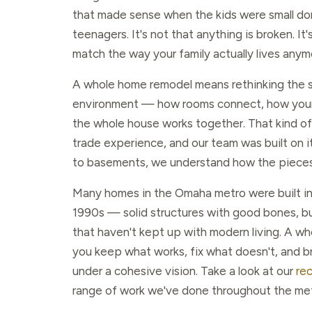
that made sense when the kids were small don
teenagers. It's not that anything is broken. It
match the way your family actually lives anym
A whole home remodel means rethinking the 
environment — how rooms connect, how your 
the whole house works together. That kind of 
trade experience, and our team was built on it
to basements, we understand how the pieces 
Many homes in the Omaha metro were built in
1990s — solid structures with good bones, but
that haven't kept up with modern living. A w
you keep what works, fix what doesn't, and b
under a cohesive vision. Take a look at our
re
range of work we've done throughout the met