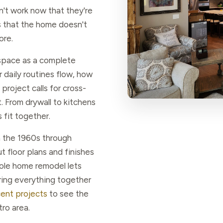
't work now that they're
's that the home doesn't
ore.
space as a complete
daily routines flow, how
project calls for cross-
. From drywall to kitchens
fit together.
 the 1960s through
 floor plans and finishes
hole home remodel lets
ring everything together
cent projects
to see the
ro area.