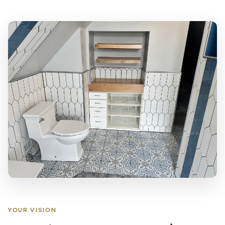
YOUR VISION