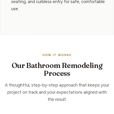
seating, and curbless entry for safe, comfortable
use
HOW IT WORKS
Our Bathroom Remodeling
Process
A thoughtful, step-by-step approach that keeps your
project on track and your expectations aligned with
the result.