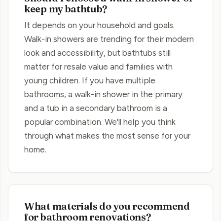
keep my bathtub?
It depends on your household and goals.
Walk-in showers are trending for their modern
look and accessibility, but bathtubs still
matter for resale value and families with
young children. If you have multiple
bathrooms, a walk-in shower in the primary
and a tub in a secondary bathroom is a
popular combination. We'll help you think
through what makes the most sense for your
home.
What materials do you recommend
for bathroom renovations?