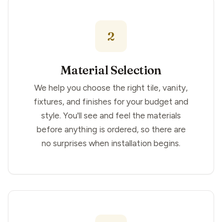
2
Material Selection
We help you choose the right tile, vanity,
fixtures, and finishes for your budget and
style. You'll see and feel the materials
before anything is ordered, so there are
no surprises when installation begins.