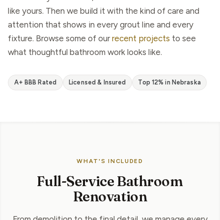
like yours. Then we build it with the kind of care and
attention that shows in every grout line and every
fixture. Browse some of our
recent projects
to see
what thoughtful bathroom work looks like.
A+ BBB Rated
Licensed & Insured
Top 12% in Nebraska
WHAT'S INCLUDED
Full-Service Bathroom
Renovation
From demolition to the final detail, we manage every