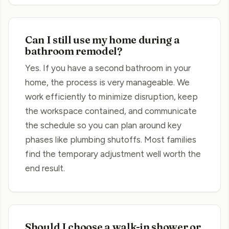
Can I still use my home during a
bathroom remodel?
Yes. If you have a second bathroom in your
home, the process is very manageable. We
work efficiently to minimize disruption, keep
the workspace contained, and communicate
the schedule so you can plan around key
phases like plumbing shutoffs. Most families
find the temporary adjustment well worth the
end result.
Should I choose a walk-in shower or