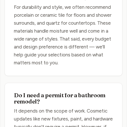
For durability and style, we often recommend
porcelain or ceramic tile for floors and shower
surrounds, and quartz for countertops. These
materials handle moisture well and come in a
wide range of styles. That said, every budget
and design preference is different — we'll
help guide your selections based on what
matters most to you.
Do I need a permit for a bathroom
remodel?
It depends on the scope of work. Cosmetic
updates like new fixtures, paint, and hardware
typically don't require a permit. However, if