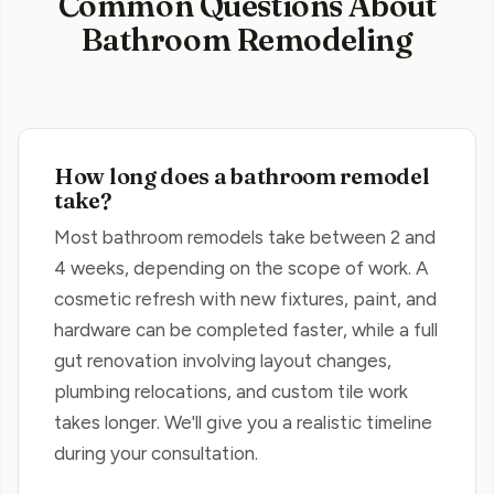
Common Questions About
Bathroom Remodeling
How long does a bathroom remodel
take?
Most bathroom remodels take between 2 and
4 weeks, depending on the scope of work. A
cosmetic refresh with new fixtures, paint, and
hardware can be completed faster, while a full
gut renovation involving layout changes,
plumbing relocations, and custom tile work
takes longer. We'll give you a realistic timeline
during your consultation.