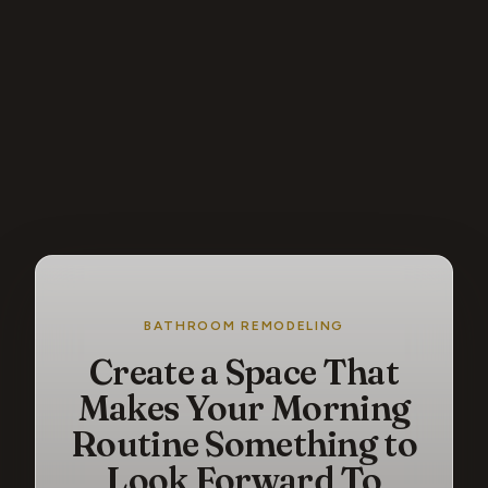
BATHROOM REMODELING
Create a Space That
Makes Your Morning
Routine Something to
Look Forward To