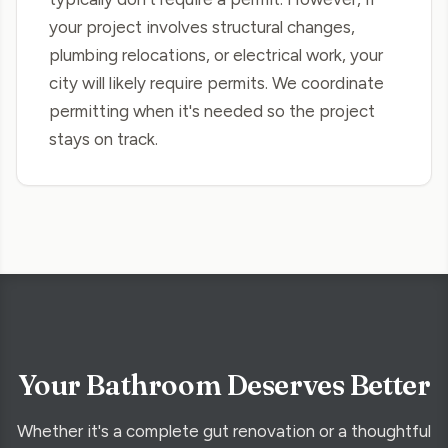
your project involves structural changes,
plumbing relocations, or electrical work, your
city will likely require permits. We coordinate
permitting when it's needed so the project
stays on track.
Your Bathroom Deserves Better
Whether it's a complete gut renovation or a thoughtful