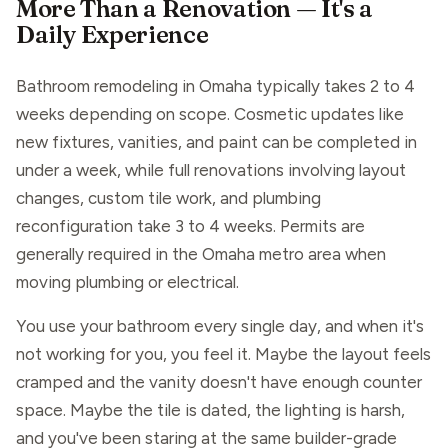
More Than a Renovation — It's a
Daily Experience
Bathroom remodeling in Omaha typically takes 2 to 4
weeks depending on scope. Cosmetic updates like
new fixtures, vanities, and paint can be completed in
under a week, while full renovations involving layout
changes, custom tile work, and plumbing
reconfiguration take 3 to 4 weeks. Permits are
generally required in the Omaha metro area when
moving plumbing or electrical.
You use your bathroom every single day, and when it's
not working for you, you feel it. Maybe the layout feels
cramped and the vanity doesn't have enough counter
space. Maybe the tile is dated, the lighting is harsh,
and you've been staring at the same builder-grade