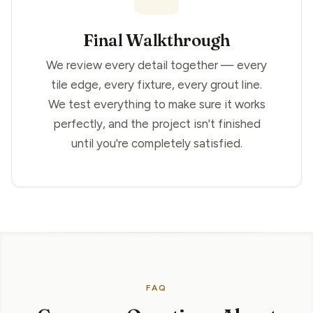
Final Walkthrough
We review every detail together — every
tile edge, every fixture, every grout line.
We test everything to make sure it works
perfectly, and the project isn't finished
until you're completely satisfied.
FAQ