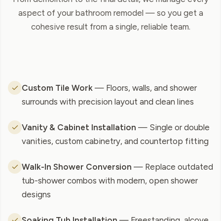
aspect of your bathroom remodel — so you get a
cohesive result from a single, reliable team.
Custom Tile Work
— Floors, walls, and shower
surrounds with precision layout and clean lines
Vanity & Cabinet Installation
— Single or double
vanities, custom cabinetry, and countertop fitting
Walk-In Shower Conversion
— Replace outdated
tub-shower combos with modern, open shower
designs
Soaking Tub Installation
— Freestanding, alcove,