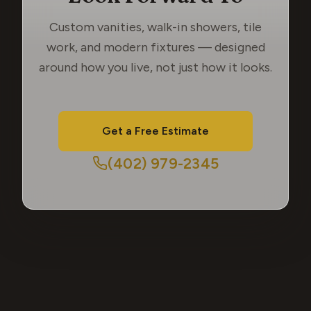
Custom vanities, walk-in showers, tile
work, and modern fixtures — designed
around how you live, not just how it looks.
Get a Free Estimate
(402) 979-2345