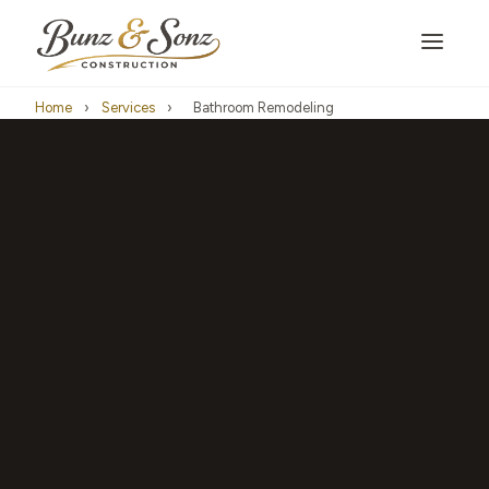
Home
›
Services
›
Bathroom Remodeling