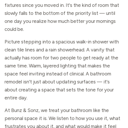
fixtures since you moved in. It's the kind of room that
slowly falls to the bottom of the priority list — until
one day you realize how much better your mornings
could be.
Picture stepping into a spacious walk-in shower with
clean tile lines and a rain showerhead. A vanity that
actually has room for two people to get ready at the
same time. Warm, layered lighting that makes the
space feel inviting instead of clinical. A bathroom
remodel isn't just about updating surfaces — it's
about creating a space that sets the tone for your
entire day.
At Bunz & Sonz, we treat your bathroom like the
personal space it is. We listen to how you use it, what
frustrates you about it, and what would make it feel