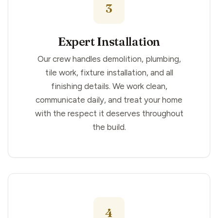
3
Expert Installation
Our crew handles demolition, plumbing,
tile work, fixture installation, and all
finishing details. We work clean,
communicate daily, and treat your home
with the respect it deserves throughout
the build.
4