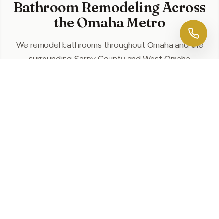
Bathroom Remodeling Across
the Omaha Metro
We remodel bathrooms throughout Omaha and the
surrounding Sarpy County and West Omaha
communities. Explore bathroom remodeling in your
area:
Papillion
Walk-in showers, custom vanities, and tile
across Shadow Lake, Walnut Creek, and
Sarpy County.