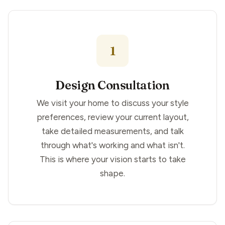
1
Design Consultation
We visit your home to discuss your style
preferences, review your current layout,
take detailed measurements, and talk
through what's working and what isn't.
This is where your vision starts to take
shape.