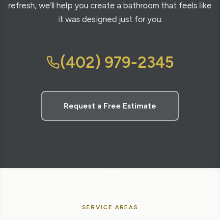
refresh, we'll help you create a bathroom that feels like
it was designed just for you.
(402) 979-2345
Request a Free Estimate
SERVICE AREAS