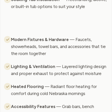
or built-in tub options to suit your style
Modern Fixtures & Hardware
— Faucets,
showerheads, towel bars, and accessories that tie
the room together
Lighting & Ventilation
— Layered lighting design
and proper exhaust to protect against moisture
Heated Flooring
— Radiant floor heating for
comfort during cold Nebraska mornings
Accessibility Features
— Grab bars, bench