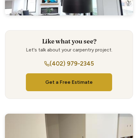
Like what you see?
Let's talk about your carpentry project.
(402) 979-2345
Get a Free Estimate