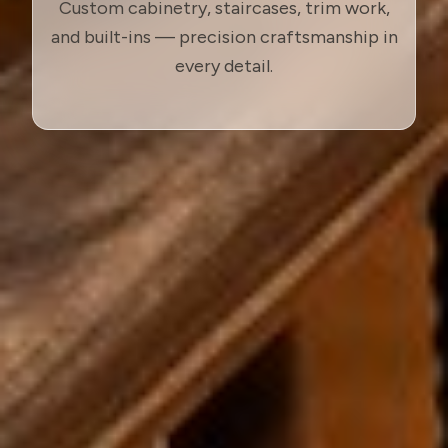
Custom cabinetry, staircases, trim work,
and built-ins — precision craftsmanship in
every detail.