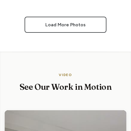
Load More Photos
VIDEO
See Our Work in Motion