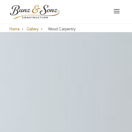
Home
›
Gallery
›
Wood Carpentry