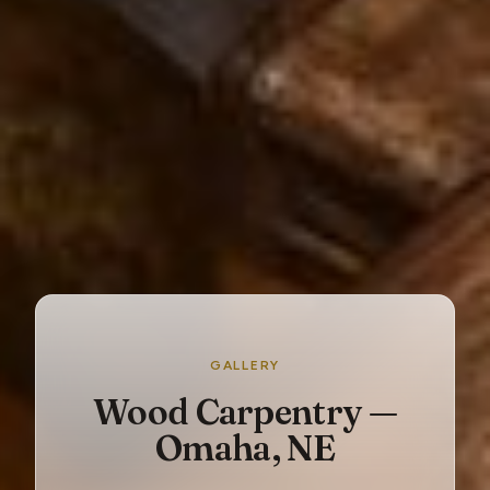
GALLERY
Wood Carpentry —
Omaha, NE